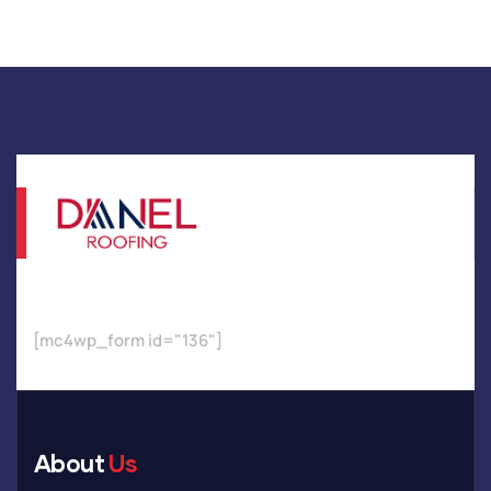
[mc4wp_form id="136"]
About
Us