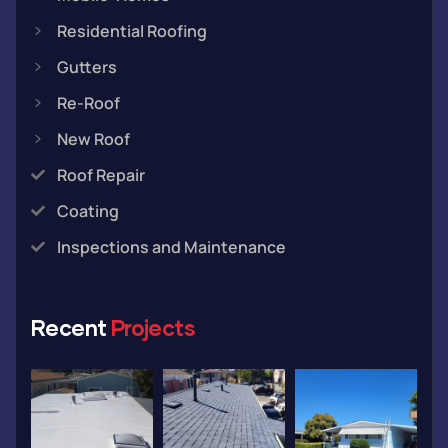
Residential Roofing
Gutters
Re-Roof
New Roof
Roof Repair
Coating
Inspections and Maintenance
Recent
Projects