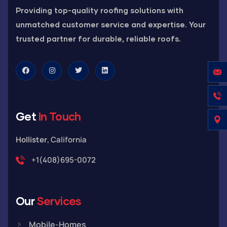
Providing top-quality roofing solutions with
unmatched customer service and expertise. Your
trusted partner for durable, reliable roofs.
Get
In Touch
Hollister
, California
+1(408)695-0072
Our
Services
Mobile-Homes