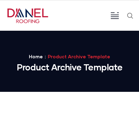
Home
Product Archive Template
Product Archive Template