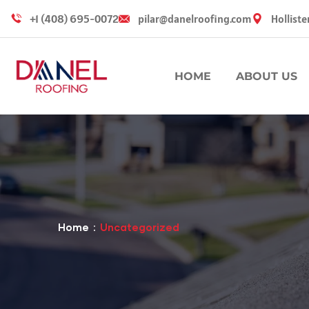
+1 (408) 695-0072
pilar@danelroofing.com
Holliste
HOME
ABOUT US
Home
Uncategorized