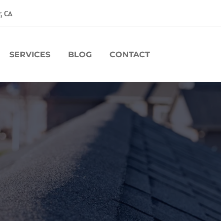
r, CA
SERVICES
BLOG
CONTACT