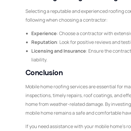
Selecting a reputable and experienced roofing cont
following when choosing a contractor:
Experience
: Choose a contractor with extensi
Reputation
: Look for positive reviews and tes
Licensing and Insurance
: Ensure the contract
liability.
Conclusion
Mobile home roofing services are essential for mai
inspections, timely repairs, roof coatings, and ef
home from weather-related damage. By investing i
mobile home remains a safe and comfortable have
If you need assistance with your mobile home's roo