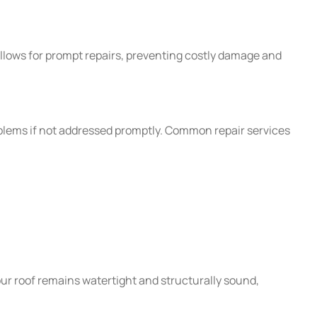
allows for prompt repairs, preventing costly damage and
blems if not addressed promptly. Common repair services
our roof remains watertight and structurally sound,