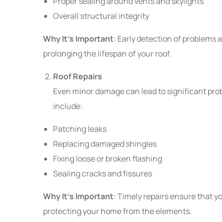
Proper sealing around vents and skylights
Overall structural integrity
Why It’s Important
: Early detection of problems 
prolonging the lifespan of your roof.
Roof Repairs
Even minor damage can lead to significant pro
include:
Patching leaks
Replacing damaged shingles
Fixing loose or broken flashing
Sealing cracks and fissures
Why It’s Important
: Timely repairs ensure that y
protecting your home from the elements.