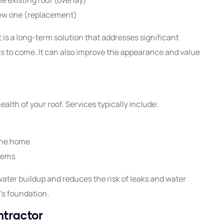
 new one (replacement)
t is a long-term solution that addresses significant
s to come. It can also improve the appearance and value
ealth of your roof. Services typically include:
the home
stems
water buildup and reduces the risk of leaks and water
's foundation.
ntractor