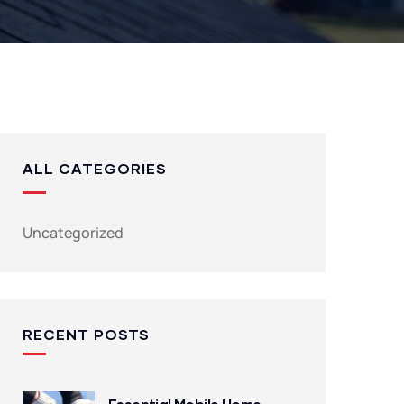
ALL CATEGORIES
Uncategorized
RECENT POSTS
Essential Mobile Home