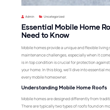
Admin
Uncategorized
Essential Mobile Home Ro
Need to Know
Mobile homes provide a unique and flexible living 
maintenance challenges, especially when it comes
is in top condition is crucial for protection again
your home. In this blog, we’ll dive into essential 
every mobile homeowner.
Understanding Mobile Home Roofs
Mobile homes are designed differently from tradit
There are typically two types of roofs found on m