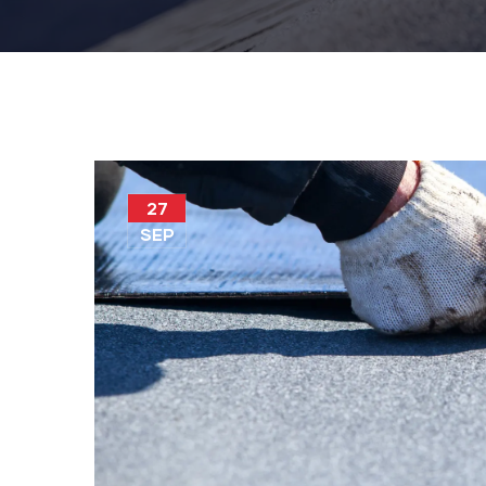
27
SEP