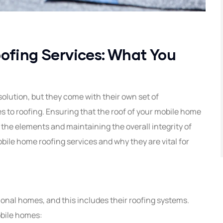
ofing Services: What You
solution, but they come with their own set of
 to roofing. Ensuring that the roof of your mobile home
st the elements and maintaining the overall integrity of
mobile home roofing services and why they are vital for
ional homes, and this includes their roofing systems.
obile homes: