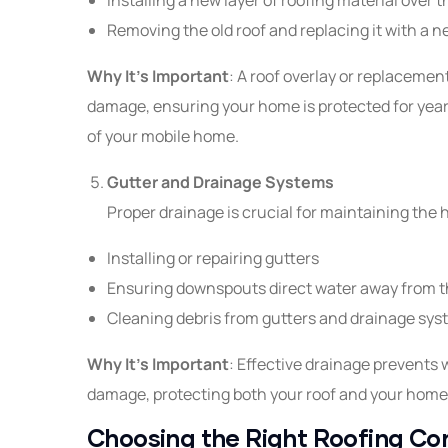
Removing the old roof and replacing it with a
Why It’s Important
: A roof overlay or replacemen
damage, ensuring your home is protected for year
of your mobile home.
Gutter and Drainage Systems
Proper drainage is crucial for maintaining the h
Installing or repairing gutters
Ensuring downspouts direct water away from 
Cleaning debris from gutters and drainage sy
Why It’s Important
: Effective drainage prevents 
damage, protecting both your roof and your home
Choosing the Right Roofing Co