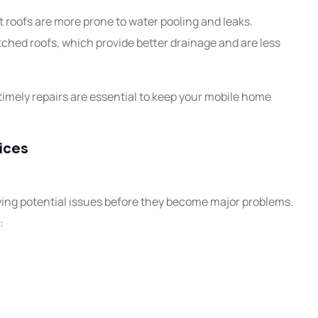
 roofs are more prone to water pooling and leaks.
tched roofs, which provide better drainage and are less
imely repairs are essential to keep your mobile home
ices
fying potential issues before they become major problems.
: