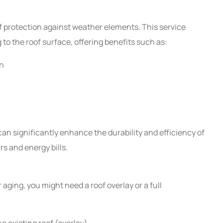
of protection against weather elements. This service
g to the roof surface, offering benefits such as:
on
can significantly enhance the durability and efficiency of
s and energy bills.
aging, you might need a roof overlay or a full
he existing roof (overlay)