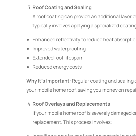
Roof Coating and Sealing
A roof coating can provide an additional layer 
typically involves applying a specialized coatin
Enhanced reflectivity to reduce heat absorpti
Improved waterproofing
Extended roof lifespan
Reduced energy costs
Why It’s Important
: Regular coating and sealing 
your mobile home roof, saving you money on repair
Roof Overlays and Replacements
If your mobile home roof is severely damaged or 
replacement. This process involves:
Installing a new layer of roofing material over t