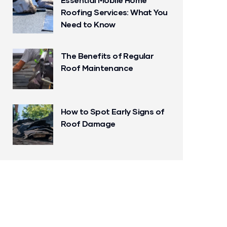
Roofing Services: What You
Need to Know
The Benefits of Regular
Roof Maintenance
How to Spot Early Signs of
Roof Damage