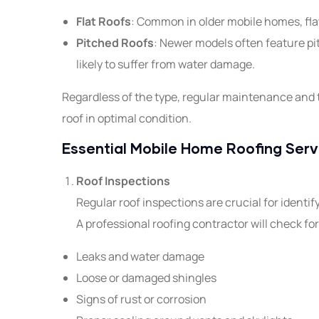
Flat Roofs
: Common in older mobile homes, flat
Pitched Roofs
: Newer models often feature pi
likely to suffer from water damage.
Regardless of the type, regular maintenance and t
roof in optimal condition.
Essential Mobile Home Roofing Serv
Roof Inspections
Regular roof inspections are crucial for identi
A professional roofing contractor will check for
Leaks and water damage
Loose or damaged shingles
Signs of rust or corrosion