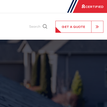
CERTIFIED
GET A QUOTE
Search