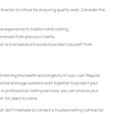
ractor is critical for ensuring quality work. Consider the
ve experience in mobile home roofing.
timonials from previous clients.
or is licensed and insured to protect yourself from
ntaining the health and longevity of your roof. Regular
fective drainage systems work together to protect your
n professional roofing services, you can ensure your
n for years to come.
f, don't hesitate to contact a trusted roofing contractor.